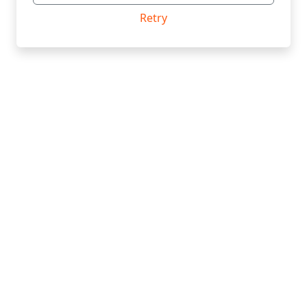
Retry