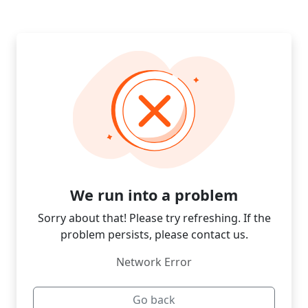
We run into a problem
Sorry about that! Please try refreshing. If the
problem persists, please contact us.
Network Error
Go back