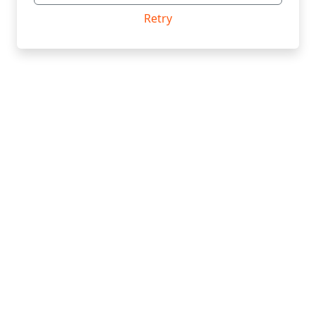
Retry