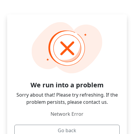
We run into a problem
Sorry about that! Please try refreshing. If the
problem persists, please contact us.
Network Error
Go back